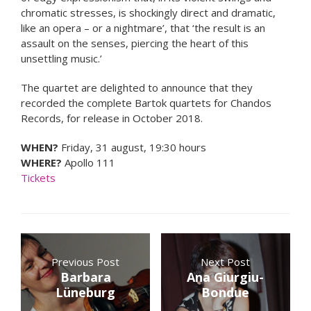
chromatic stresses, is shockingly direct and dramatic,
like an opera – or a nightmare’, that ‘the result is an
assault on the senses, piercing the heart of this
unsettling music.’
The quartet are delighted to announce that they
recorded the complete Bartok quartets for Chandos
Records, for release in October 2018.
WHEN?
Friday, 31 august, 19:30 hours
WHERE?
Apollo 111
Tickets
Previous Post
Next Post
Barbara
Ana Giurgiu-
Lüneburg
Bondue