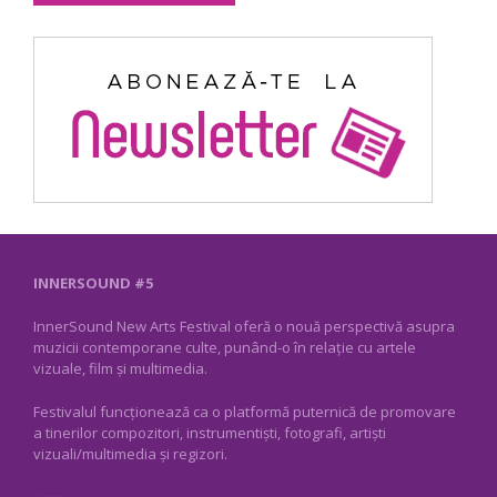
INNERSOUND #5
InnerSound New Arts Festival oferă o nouă perspectivă asupra
muzicii contemporane culte, punând-o în relație cu artele
vizuale, film și multimedia.
Festivalul funcționează ca o platformă puternică de promovare
a tinerilor compozitori, instrumentiști, fotografi, artiști
vizuali/multimedia și regizori.