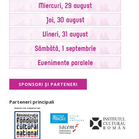
SPONSORI ŞI PARTENERI
Parteneri principali