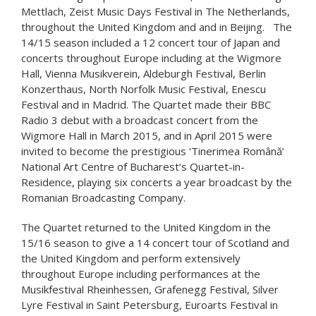
Mettlach, Zeist Music Days Festival in The Netherlands,
throughout the United Kingdom and and in Beijing. The
14/15 season included a 12 concert tour of Japan and
concerts throughout Europe including at the Wigmore
Hall, Vienna Musikverein, Aldeburgh Festival, Berlin
Konzerthaus, North Norfolk Music Festival, Enescu
Festival and in Madrid. The Quartet made their BBC
Radio 3 debut with a broadcast concert from the
Wigmore Hall in March 2015, and in April 2015 were
invited to become the prestigious ‘Tinerimea Română’
National Art Centre of Bucharest’s Quartet-in-
Residence, playing six concerts a year broadcast by the
Romanian Broadcasting Company.
The Quartet returned to the United Kingdom in the
15/16 season to give a 14 concert tour of Scotland and
the United Kingdom and perform extensively
throughout Europe including performances at the
Musikfestival Rheinhessen, Grafenegg Festival, Silver
Lyre Festival in Saint Petersburg, Euroarts Festival in