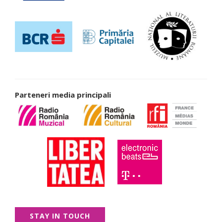
Parteneri media principali
STAY IN TOUCH