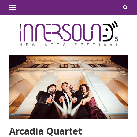
Arcadia Quartet