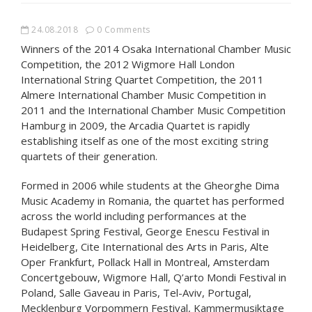
24.08.2018
0 Comments
Winners of the 2014 Osaka International Chamber Music
Competition, the 2012 Wigmore Hall London
International String Quartet Competition, the 2011
Almere International Chamber Music Competition in
2011 and the International Chamber Music Competition
Hamburg in 2009, the Arcadia Quartet is rapidly
establishing itself as one of the most exciting string
quartets of their generation.
Formed in 2006 while students at the Gheorghe Dima
Music Academy in Romania, the quartet has performed
across the world including performances at the
Budapest Spring Festival, George Enescu Festival in
Heidelberg, Cite International des Arts in Paris, Alte
Oper Frankfurt, Pollack Hall in Montreal, Amsterdam
Concertgebouw, Wigmore Hall, Q’arto Mondi Festival in
Poland, Salle Gaveau in Paris, Tel-Aviv, Portugal,
Mecklenburg Vorpommern Festival, Kammermusiktage