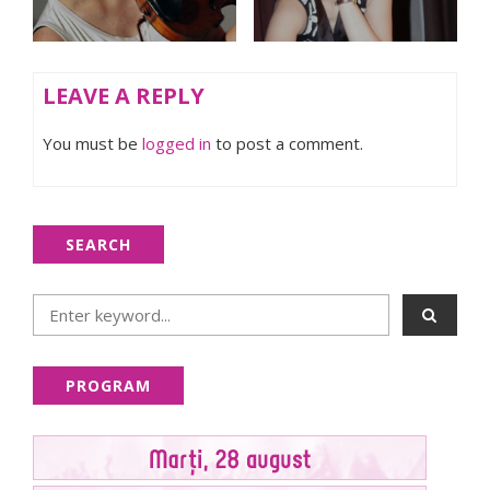
LEAVE A REPLY
You must be
logged in
to post a comment.
SEARCH
PROGRAM