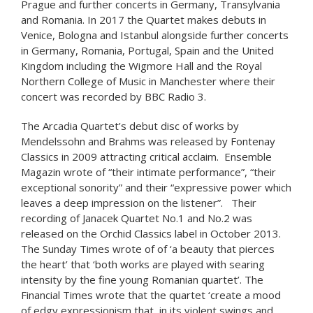
Prague and further concerts in Germany, Transylvania
and Romania. In 2017 the Quartet makes debuts in
Venice, Bologna and Istanbul alongside further concerts
in Germany, Romania, Portugal, Spain and the United
Kingdom including the Wigmore Hall and the Royal
Northern College of Music in Manchester where their
concert was recorded by BBC Radio 3.
The Arcadia Quartet’s debut disc of works by
Mendelssohn and Brahms was released by Fontenay
Classics in 2009 attracting critical acclaim. Ensemble
Magazin wrote of “their intimate performance”, “their
exceptional sonority” and their “expressive power which
leaves a deep impression on the listener”. Their
recording of Janacek Quartet No.1 and No.2 was
released on the Orchid Classics label in October 2013.
The Sunday Times wrote of of ‘a beauty that pierces
the heart’ that ‘both works are played with searing
intensity by the fine young Romanian quartet’. The
Financial Times wrote that the quartet ‘create a mood
of edgy expressionism that, in its violent swings and