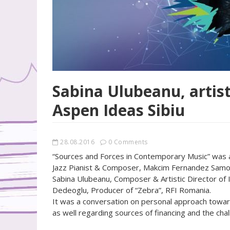
Sabina Ulubeanu, artist
Aspen Ideas Sibiu
28.08.2016
0 Comments
“Sources and Forces in Contemporary Music” was a 
Jazz Pianist & Composer, Makcim Fernandez Samodai
Sabina Ulubeanu, Composer & Artistic Director of
Dedeoglu, Producer of “Zebra”, RFI Romania.
It was a conversation on personal approach towards
as well regarding sources of financing and the cha