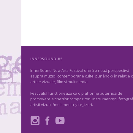
INNERSOUND #5
InnerSound New Arts Festival oferă o nouă perspectivă
asupra muzicii contemporane culte, punând-o în relație 
artele vizuale, film și multimedia.
Festivalul funcționează ca o platformă puternică de
promovare a tinerilor compozitori, instrumentiști, fotograf
artiști vizuali/multimedia și regizori.