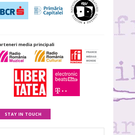
arteneri media principali
STAY IN TOUCH