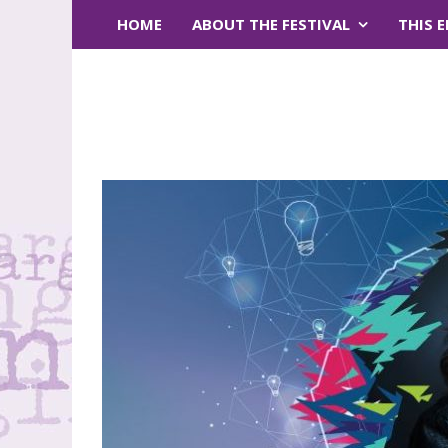
HOME
ABOUT THE FESTIVAL
THIS 