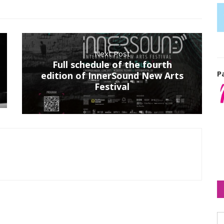
Next Post
Full schedule of the fourth
P
edition of InnerSound New Arts
Festival