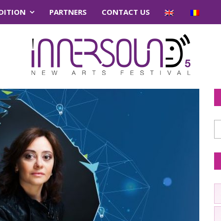
EDITION
PARTNERS
CONTACT US