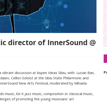
ic director of InnerSound @
P
vibrant discussion at Aspen Ideas Sibiu, with Lucian Ban,
ev, Cellist-Soloist at the Sibiu State Philarmonic and
 InnerSound New Arts Festival, moderated by Mihaela
 music, be it jazz music, composition or classical music,
llenges of promoting the young musicians’ art.