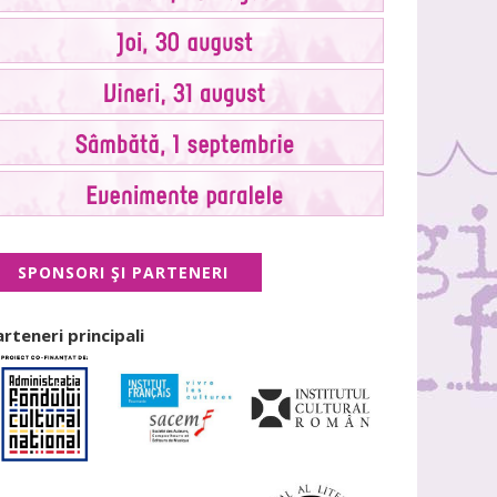
SPONSORI ŞI PARTENERI
arteneri principali