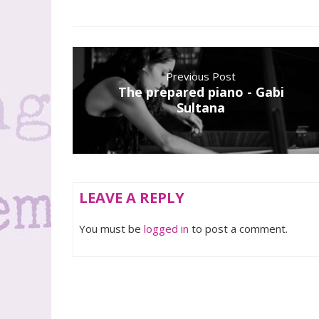
Previous Post
The prepared piano - Gabi
Sultana
LEAVE A REPLY
You must be
logged in
to post a comment.