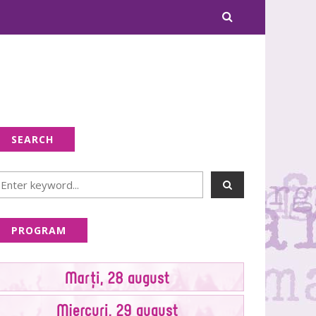
SEARCH
PROGRAM