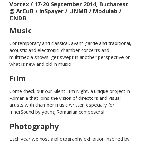
Vortex
/ 17-20 September 2014, Bucharest
@ ArCuB / InSpayer / UNMB / Modulab /
CNDB
Music
Contemporary and classical, avant-garde and traditional,
acoustic and electronic, chamber concerts and
multimedia shows, get swept in another perspective on
what is new and old in music!
Film
Come check out our Silent Film Night, a unique project in
Romania that joins the vision of directors and visual
artists with chamber music written especially for
InnerSound by young Romanian composers!
Photography
Each year we host a photography exhibition inspired by