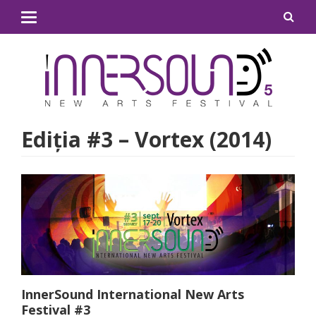
Ediţia #3 – Vortex (2014)
InnerSound
International New Arts
Festival #3