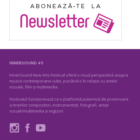
INNERSOUND #5
InnerSound New Arts Festival oferă o nouă perspectivă asupra
muzicii contemporane culte, punând-o în relație cu artele
vizuale, film și multimedia.
Festivalul funcționează ca o platformă puternică de promovare
a tinerilor compozitori, instrumentiști, fotografi, artiști
vizuali/multimedia și regizori.