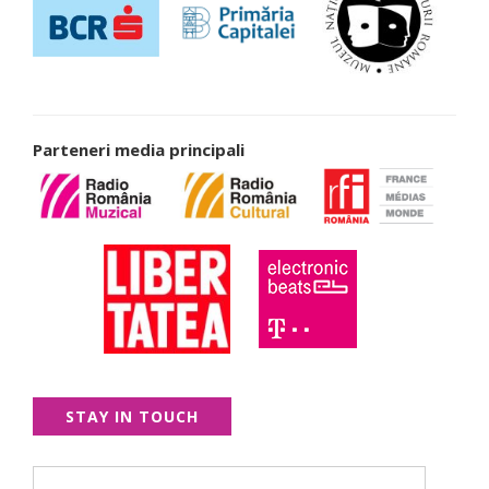
Parteneri media principali
STAY IN TOUCH