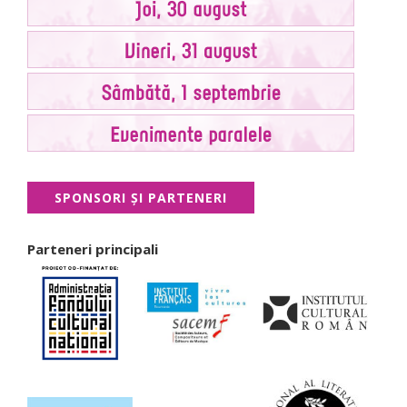
SPONSORI ŞI PARTENERI
Parteneri principali