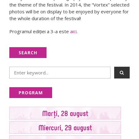
the theme of the festival. In 2014, the “Vortex” selected
photos will be on display to be enjoyed by everyone for
the whole duration of the festival!
Programul ediţiei a 3-a este
aici
.
SEARCH
PROGRAM